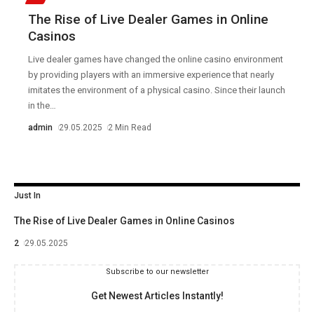
The Rise of Live Dealer Games in Online
Casinos
Live dealer games have changed the online casino environment
by providing players with an immersive experience that nearly
imitates the environment of a physical casino. Since their launch
in the
…
admin
29.05.2025
2 Min Read
Just In
The Rise of Live Dealer Games in Online Casinos
2
29.05.2025
Subscribe to our newsletter
Get Newest Articles Instantly!