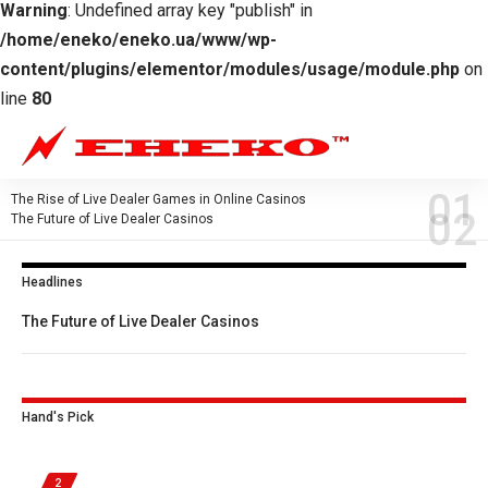
Warning
: Undefined array key "publish" in
/home/eneko/eneko.ua/www/wp-
content/plugins/elementor/modules/usage/module.php
on
line
80
The Rise of Live Dealer Games in Online Casinos
The Future of Live Dealer Casinos
Headlines
The Future of Live Dealer Casinos
Hand's Pick
2