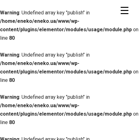
Warning
: Undefined array key "publish" in
/home/eneko/eneko.ua/www/wp-
content/plugins/elementor/modules/usage/module.php
on
line
80
Warning
: Undefined array key "publish" in
/home/eneko/eneko.ua/www/wp-
content/plugins/elementor/modules/usage/module.php
on
line
80
Warning
: Undefined array key "publish" in
/home/eneko/eneko.ua/www/wp-
content/plugins/elementor/modules/usage/module.php
on
line
80
Warning
: Undefined array key "publish" in