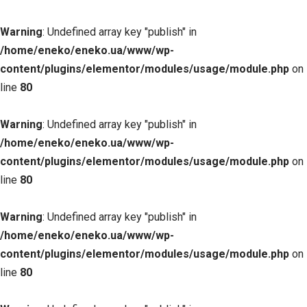
Warning
: Undefined array key "publish" in
/home/eneko/eneko.ua/www/wp-
content/plugins/elementor/modules/usage/module.php
on
line
80
Warning
: Undefined array key "publish" in
/home/eneko/eneko.ua/www/wp-
content/plugins/elementor/modules/usage/module.php
on
line
80
Warning
: Undefined array key "publish" in
/home/eneko/eneko.ua/www/wp-
content/plugins/elementor/modules/usage/module.php
on
line
80