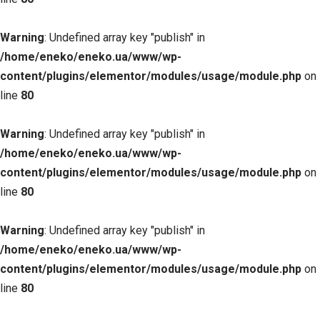
Warning
: Undefined array key "publish" in
/home/eneko/eneko.ua/www/wp-
content/plugins/elementor/modules/usage/module.php
on
line
80
Warning
: Undefined array key "publish" in
/home/eneko/eneko.ua/www/wp-
content/plugins/elementor/modules/usage/module.php
on
line
80
Warning
: Undefined array key "publish" in
/home/eneko/eneko.ua/www/wp-
content/plugins/elementor/modules/usage/module.php
on
line
80