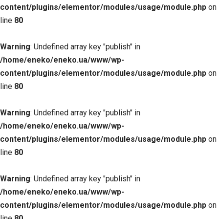
content/plugins/elementor/modules/usage/module.php
on
line
80
Warning
: Undefined array key "publish" in
/home/eneko/eneko.ua/www/wp-
content/plugins/elementor/modules/usage/module.php
on
line
80
Warning
: Undefined array key "publish" in
/home/eneko/eneko.ua/www/wp-
content/plugins/elementor/modules/usage/module.php
on
line
80
Warning
: Undefined array key "publish" in
/home/eneko/eneko.ua/www/wp-
content/plugins/elementor/modules/usage/module.php
on
line
80