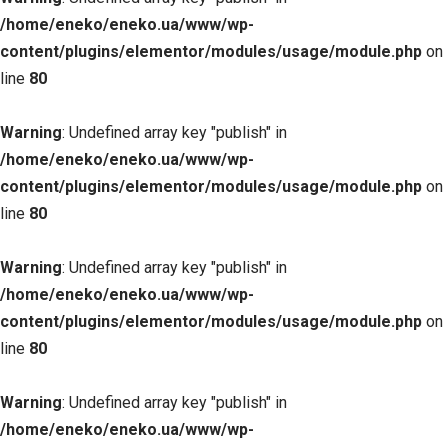
/home/eneko/eneko.ua/www/wp-
content/plugins/elementor/modules/usage/module.php
on
line
80
Warning
: Undefined array key "publish" in
/home/eneko/eneko.ua/www/wp-
content/plugins/elementor/modules/usage/module.php
on
line
80
Warning
: Undefined array key "publish" in
/home/eneko/eneko.ua/www/wp-
content/plugins/elementor/modules/usage/module.php
on
line
80
Warning
: Undefined array key "publish" in
/home/eneko/eneko.ua/www/wp-