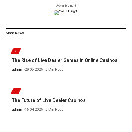
- Advertisement -
More News
2
The Rise of Live Dealer Games in Online Casinos
admin
29.05.2025
2 Min Read
5
The Future of Live Dealer Casinos
admin
16.04.2025
2 Min Read