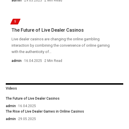
admin
29.05.2025
2 Min Read
5
The Future of Live Dealer Casinos
Live dealer casinos are changing the online gambling
interaction by combining the convenience of online gaming
with the authenticity of
…
admin
16.04.2025
2 Min Read
Videos
The Future of Live Dealer Casinos
admin
16.04.2025
The Rise of Live Dealer Games in Online Casinos
admin
29.05.2025