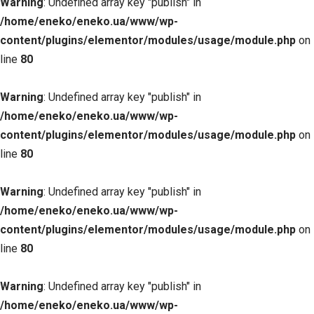
Warning
: Undefined array key "publish" in
/home/eneko/eneko.ua/www/wp-
content/plugins/elementor/modules/usage/module.php
on
line
80
Warning
: Undefined array key "publish" in
/home/eneko/eneko.ua/www/wp-
content/plugins/elementor/modules/usage/module.php
on
line
80
Warning
: Undefined array key "publish" in
/home/eneko/eneko.ua/www/wp-
content/plugins/elementor/modules/usage/module.php
on
line
80
Warning
: Undefined array key "publish" in
/home/eneko/eneko.ua/www/wp-