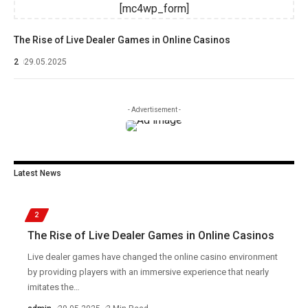
[mc4wp_form]
The Rise of Live Dealer Games in Online Casinos
2
29.05.2025
- Advertisement -
Latest News
2
The Rise of Live Dealer Games in Online Casinos
Live dealer games have changed the online casino environment
by providing players with an immersive experience that nearly
imitates the
…