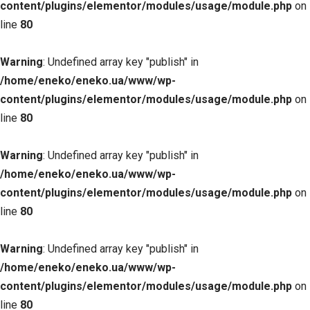
content/plugins/elementor/modules/usage/module.php
on
line
80
Warning
: Undefined array key "publish" in
/home/eneko/eneko.ua/www/wp-
content/plugins/elementor/modules/usage/module.php
on
line
80
Warning
: Undefined array key "publish" in
/home/eneko/eneko.ua/www/wp-
content/plugins/elementor/modules/usage/module.php
on
line
80
Warning
: Undefined array key "publish" in
/home/eneko/eneko.ua/www/wp-
content/plugins/elementor/modules/usage/module.php
on
line
80