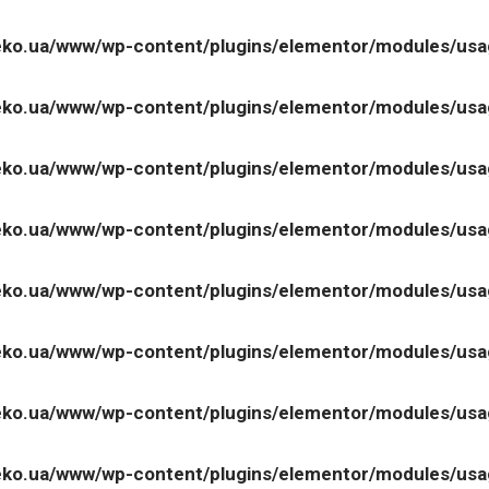
ko.ua/www/wp-content/plugins/elementor/modules/us
ko.ua/www/wp-content/plugins/elementor/modules/us
ko.ua/www/wp-content/plugins/elementor/modules/us
ko.ua/www/wp-content/plugins/elementor/modules/us
ko.ua/www/wp-content/plugins/elementor/modules/us
ko.ua/www/wp-content/plugins/elementor/modules/us
ko.ua/www/wp-content/plugins/elementor/modules/us
ko.ua/www/wp-content/plugins/elementor/modules/us