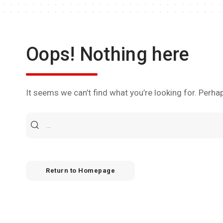
Oops! Nothing here
It seems we can’t find what you’re looking for. Perha
Return to Homepage