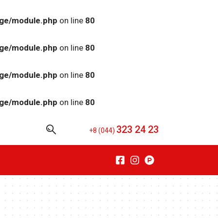
age/module.php
on line
80
age/module.php
on line
80
age/module.php
on line
80
age/module.php
on line
80
323 24 23
+8 (044)