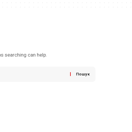
ps searching can help.