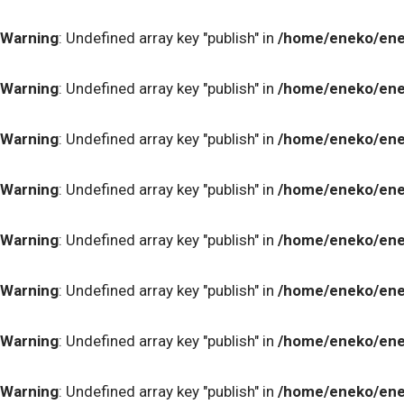
Warning
: Undefined array key "publish" in
/home/eneko/ene
Warning
: Undefined array key "publish" in
/home/eneko/ene
Warning
: Undefined array key "publish" in
/home/eneko/ene
Warning
: Undefined array key "publish" in
/home/eneko/ene
Warning
: Undefined array key "publish" in
/home/eneko/ene
Warning
: Undefined array key "publish" in
/home/eneko/ene
Warning
: Undefined array key "publish" in
/home/eneko/ene
Warning
: Undefined array key "publish" in
/home/eneko/ene