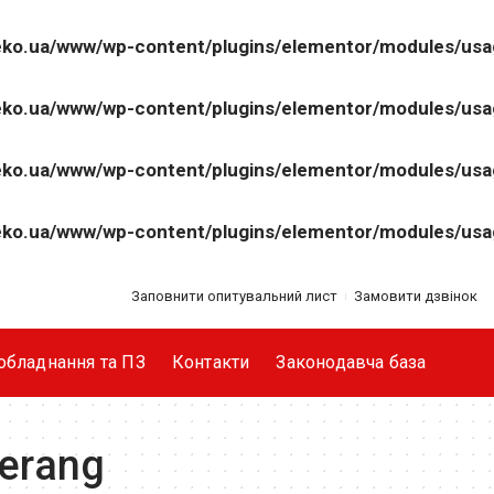
ko.ua/www/wp-content/plugins/elementor/modules/us
ko.ua/www/wp-content/plugins/elementor/modules/us
ko.ua/www/wp-content/plugins/elementor/modules/us
ko.ua/www/wp-content/plugins/elementor/modules/us
Заповнити опитувальний лист
Замовити дзвінок
обладнання та ПЗ
Контакти
Законодавча база
erang