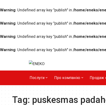
Warning
: Undefined array key "publish" in
/home/eneko/ene
Warning
: Undefined array key "publish" in
/home/eneko/ene
Warning
: Undefined array key "publish" in
/home/eneko/ene
Warning
: Undefined array key "publish" in
/home/eneko/ene
Послуги
Про компанiю
Продаж 
Tag:
puskesmas padah