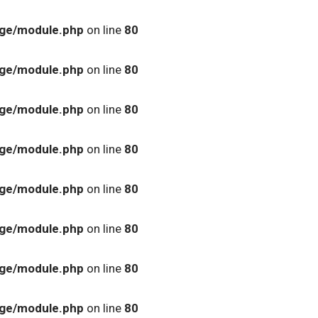
age/module.php
on line
80
age/module.php
on line
80
age/module.php
on line
80
age/module.php
on line
80
age/module.php
on line
80
age/module.php
on line
80
age/module.php
on line
80
age/module.php
on line
80