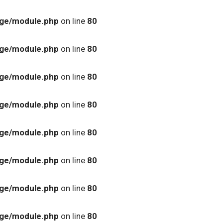
age/module.php
on line
80
age/module.php
on line
80
age/module.php
on line
80
age/module.php
on line
80
age/module.php
on line
80
age/module.php
on line
80
age/module.php
on line
80
age/module.php
on line
80