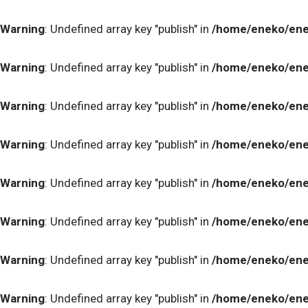
Warning
: Undefined array key "publish" in
/home/eneko/ene
Warning
: Undefined array key "publish" in
/home/eneko/ene
Warning
: Undefined array key "publish" in
/home/eneko/ene
Warning
: Undefined array key "publish" in
/home/eneko/ene
Warning
: Undefined array key "publish" in
/home/eneko/ene
Warning
: Undefined array key "publish" in
/home/eneko/ene
Warning
: Undefined array key "publish" in
/home/eneko/ene
Warning
: Undefined array key "publish" in
/home/eneko/ene