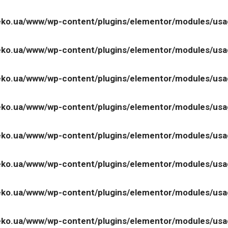
ko.ua/www/wp-content/plugins/elementor/modules/us
ko.ua/www/wp-content/plugins/elementor/modules/us
ko.ua/www/wp-content/plugins/elementor/modules/us
ko.ua/www/wp-content/plugins/elementor/modules/us
ko.ua/www/wp-content/plugins/elementor/modules/us
ko.ua/www/wp-content/plugins/elementor/modules/us
ko.ua/www/wp-content/plugins/elementor/modules/us
ko.ua/www/wp-content/plugins/elementor/modules/us